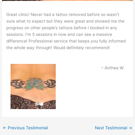
Great clinic! Never had a tattoo removed before so wasn’t
sure what to expect but they were great and showed me the
progress on other people’s tattoos before I booked in any
sessions. I’m 5 sessions in now and can see a massive
difference! Professional service that keeps you fully informed
the whole way through! Would definitely recommend!
Anthea W.
←
Previous Testimonial
Next Testimonial
→