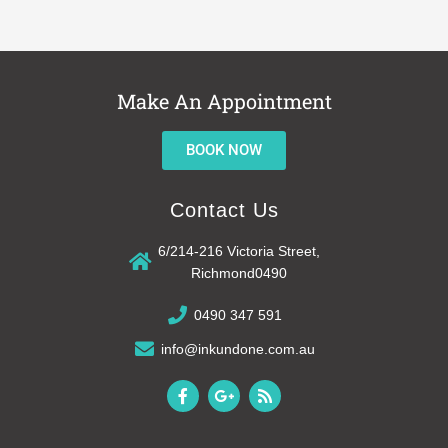
Make An Appointment
BOOK NOW
Contact Us
6/214-216 Victoria Street,
Richmond0490
0490 347 591
info@inkundone.com.au
F
G
R
a
o
s
c
o
s
e
g