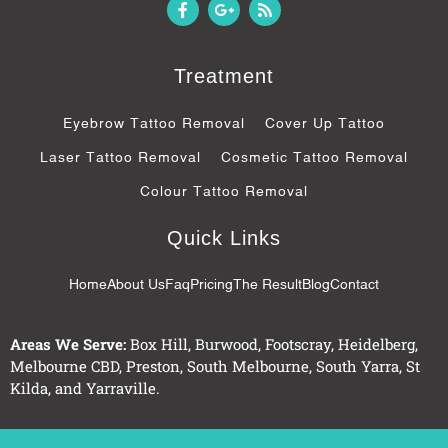
F
G
R
a
o
s
c
o
s
e
g
b
l
Treatment
o
e
o
-
k
p
Eyebrow Tattoo Removal
Cover Up Tattoo
-
l
f
u
Laser Tattoo Removal
Cosmetic Tattoo Removal
s
-
Colour Tattoo Removal
g
Quick Links
Home
About Us
Faq
Pricing
The Result
Blog
Contact
Areas We Serve:
Box Hill
,
Burwood
,
Footscray
,
Heidelberg
,
Melbourne CBD
,
Preston
,
South Melbourne
,
South Yarra
,
St
Kilda
, and
Yarraville
.