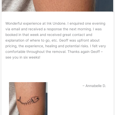
Wonderful experience at Ink Undone. I enquired one evening
via email and received a response the next morning. I was
booked in that week and received great contact and
explanation of where to go, etc. Geoff was upfront about
pricing, the experience, healing and potential risks. I felt very
comfortable throughout the removal. Thanks again Geoff –
see you in six weeks!
Annabelle D.