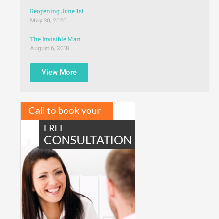
Reopening June 1st
May 30, 2020
The Invisible Man
August 6, 2018
View More