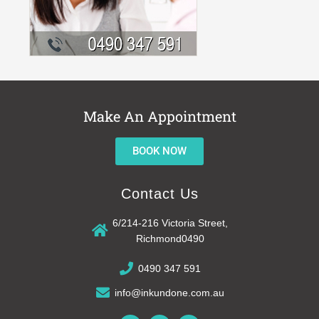
Make An Appointment
BOOK NOW
Contact Us
6/214-216 Victoria Street,
Richmond0490
0490 347 591
info@inkundone.com.au