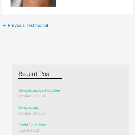
←
Previous Testimonial
Recent Post
Re-opening Late October
October 12, 2021
Re-opening
October 19, 2020
Covid Lockdown
July 8, 2020