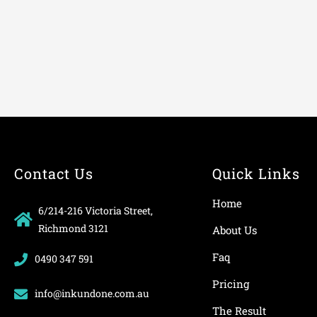
Contact Us
Quick Links
Home
6/214-216 Victoria Street,
Richmond 3121
About Us
Faq
0490 347 591
Pricing
info@inkundone.com.au
The Result