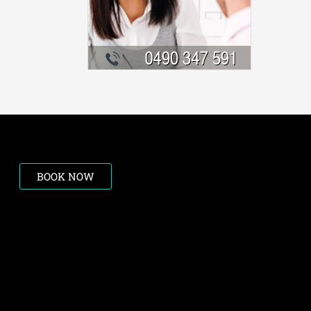
BOOK NOW