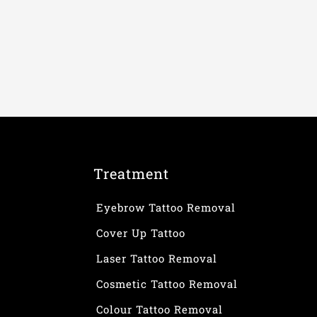
Treatment
Eyebrow Tattoo Removal
Cover Up Tattoo
Laser Tattoo Removal
Cosmetic Tattoo Removal
Colour Tattoo Removal