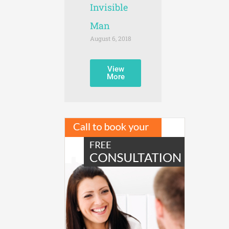
Invisible
Man
August 6, 2018
View
More