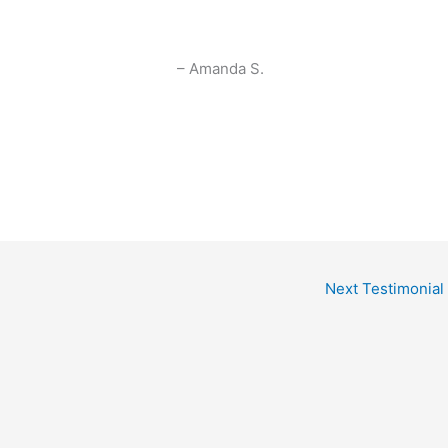
Amanda S.
Next Testimonial