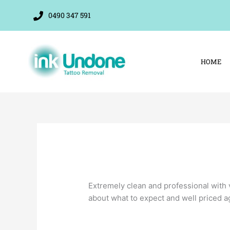
Skip
0490 347 591
to
content
HOME
Extremely clean and professional with 
about what to expect and well priced a