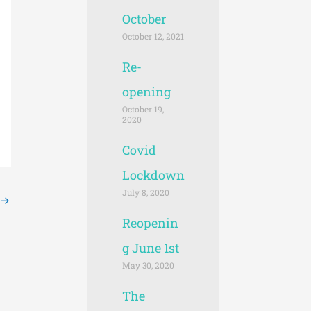
October
October 12, 2021
Re-
opening
October 19,
2020
Covid
Lockdown
July 8, 2020
→
Reopenin
g June 1st
May 30, 2020
The