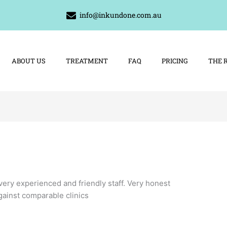
info@inkundone.com.au
ABOUT US
TREATMENT
FAQ
PRICING
THE 
very experienced and friendly staff. Very honest
gainst comparable clinics