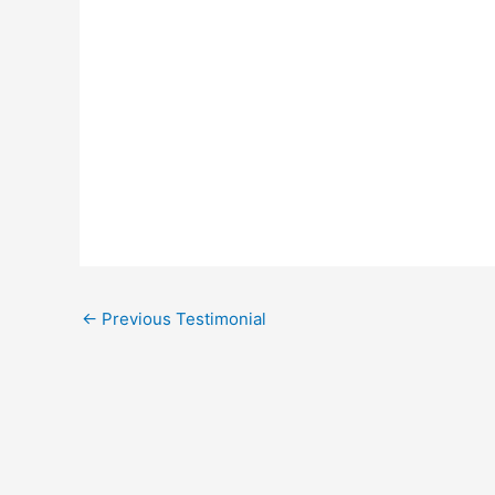
←
Previous Testimonial