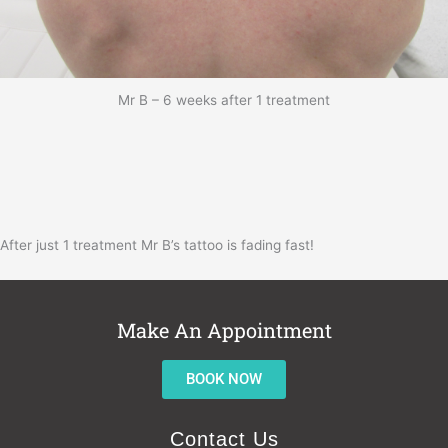
Mr B – 6 weeks after 1 treatment
After just 1 treatment Mr B’s tattoo is fading fast!
Make An Appointment
BOOK NOW
Contact Us