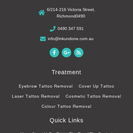
6/214-216 Victoria Street,
Richmond0490
0490 347 591
info@inkundone.com.au
F
G
R
a
o
s
c
o
s
e
g
b
l
Treatment
o
e
o
-
k
p
Eyebrow Tattoo Removal
Cover Up Tattoo
-
l
f
u
Laser Tattoo Removal
Cosmetic Tattoo Removal
s
-
Colour Tattoo Removal
g
Quick Links